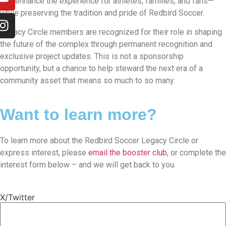
that enhance the experience for athletes, families, and fans—
while preserving the tradition and pride of Redbird Soccer.
Legacy Circle members are recognized for their role in shaping
the future of the complex through permanent recognition and
exclusive project updates. This is not a sponsorship
opportunity, but a chance to help steward the next era of a
community asset that means so much to so many.
Want to learn more?
To learn more about the Redbird Soccer Legacy Circle or
express interest, please
email the booster club
, or complete the
interest form below – and we will get back to you.
X/Twitter