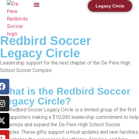
content
Legacy Circle
DPHS Soccer Complex Project
Redbird Soccer
Legacy Circle
Leadership support for the next chapter of the De Pere High
School Soccer Complex
What is the Redbird Soccer
Legacy Circle?
The Redbird Soccer Legacy Circle is a limited group of the first
50 supporters making a $10,000 leadership commitment to help
modernize and expand the De Pere High School Soccer
Complex. These gifts support critical updates and new facilities