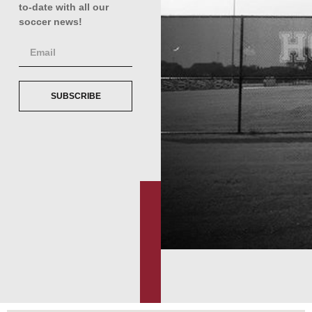
to-date with all our
soccer news!
SUBSCRIBE