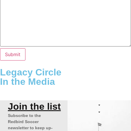
Legacy Circle
In the Media
Join the list
Subscribe to the
Redbird Soccer
newsletter to keep up-