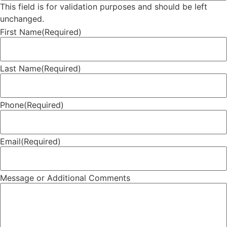
This field is for validation purposes and should be left
unchanged.
First Name
(Required)
Last Name
(Required)
Phone
(Required)
Email
(Required)
Message or Additional Comments