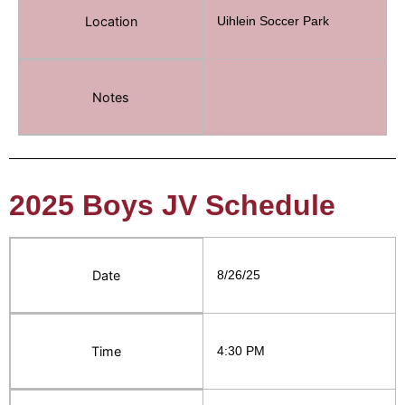
Location
Uihlein Soccer Park
Notes
2025 Boys JV Schedule
Date
8/26/25
Time
4:30 PM