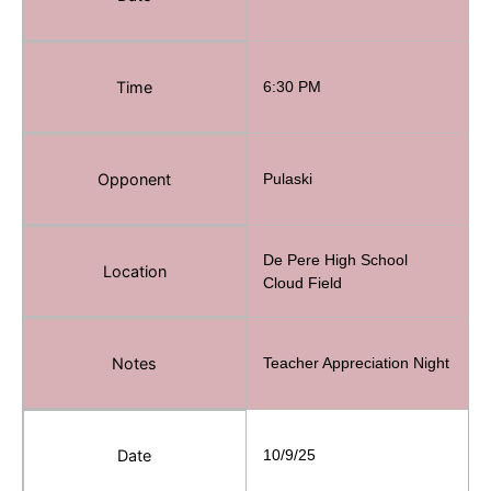
Time
6:30 PM
Opponent
Pulaski
De Pere High School
Location
Cloud Field
Notes
Teacher Appreciation Night
Date
10/9/25