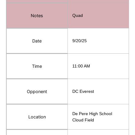
Notes
Quad
Date
9/20/25
Time
11:00 AM
Opponent
DC Everest
De Pere High School
Location
Cloud Field