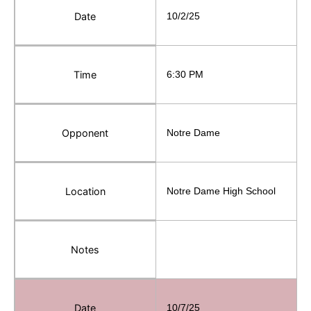
Date
10/2/25
Time
6:30 PM
Opponent
Notre Dame
Location
Notre Dame High School
Notes
Date
10/7/25