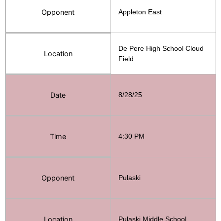
Opponent
Appleton East
De Pere High School Cloud
Location
Field
Date
8/28/25
Time
4:30 PM
Opponent
Pulaski
Location
Pulaski Middle School