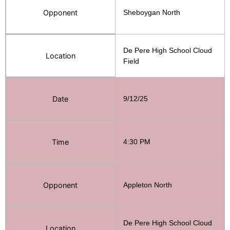
Opponent
Sheboygan North
De Pere High School Cloud
Location
Field
Date
9/12/25
Time
4:30 PM
Opponent
Appleton North
De Pere High School Cloud
Location