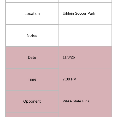
Location
Uihlein Soccer Park
Notes
Date
11/8/25
Time
7:00 PM
Opponent
WIAA State Final