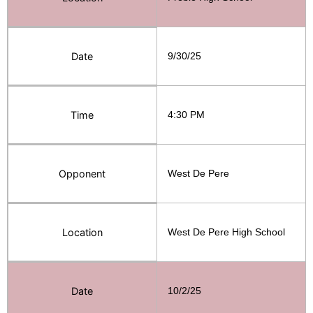
Date
9/30/25
Time
4:30 PM
Opponent
West De Pere
Location
West De Pere High School
Date
10/2/25