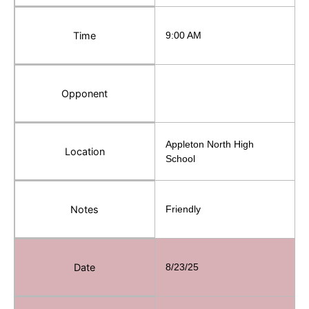
Time
9:00 AM
Opponent
Appleton North High
Location
School
Notes
Friendly
Date
8/23/25