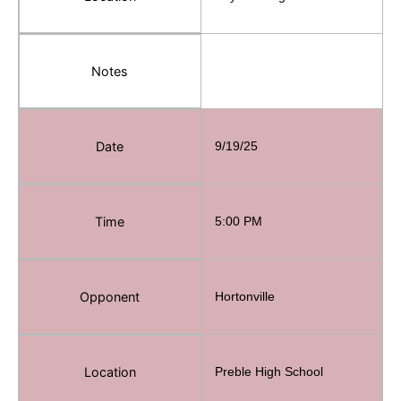
Notes
Date
9/19/25
Time
5:00 PM
Opponent
Hortonville
Location
Preble High School