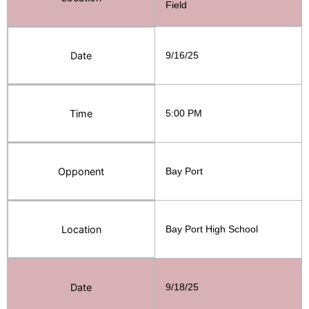
Field
Date
9/16/25
Time
5:00 PM
Opponent
Bay Port
Location
Bay Port High School
Date
9/18/25