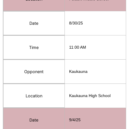
Date
8/30/25
Time
11:00 AM
Opponent
Kaukauna
Location
Kaukauna High School
Date
9/4/25