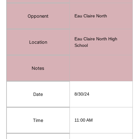
Opponent
Eau Claire North
Eau Claire North High
Location
School
Notes
Date
8/30/24
Time
11:00 AM