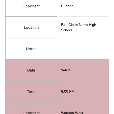
Opponent
Hudson
Eau Claire North High
Location
School
Notes
Date
9/4/25
Time
6:00 PM
Opponent
Wausau West