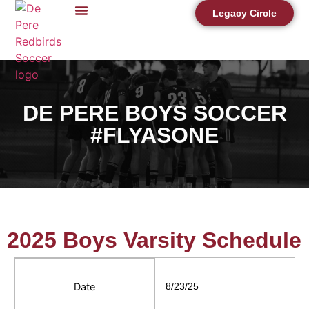
Legacy Circle
DE PERE BOYS SOCCER
#FLYASONE
2025 Boys Varsity Schedule
Date
8/23/25