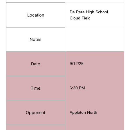
De Pere High School
Location
Cloud Field
Notes
Date
9/12/25
Time
6:30 PM
Opponent
Appleton North