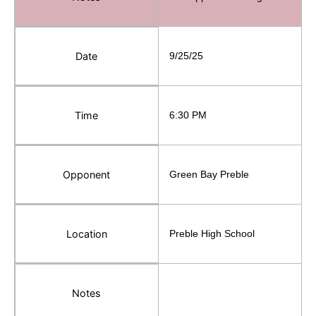
Date
9/25/25
Time
6:30 PM
Opponent
Green Bay Preble
Location
Preble High School
Notes