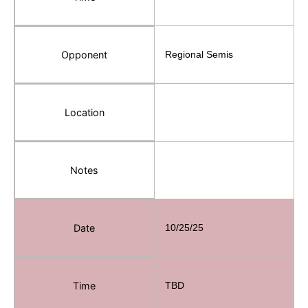
Opponent
Regional Semis
Location
Notes
Date
10/25/25
Time
TBD