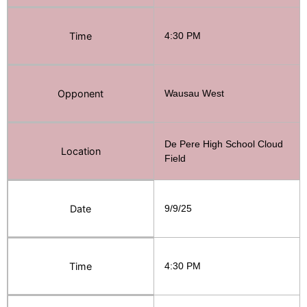
Time
4:30 PM
Opponent
Wausau West
De Pere High School Cloud
Location
Field
Date
9/9/25
Time
4:30 PM