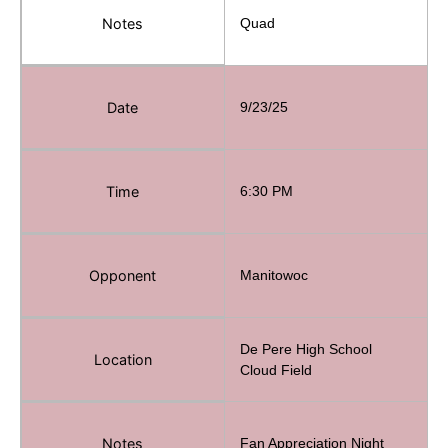
Notes
Quad
Date
9/23/25
Time
6:30 PM
Opponent
Manitowoc
De Pere High School
Location
Cloud Field
Notes
Fan Appreciation Night