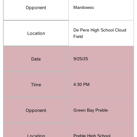
Opponent
Manitowoc
De Pere High School Cloud
Location
Field
Date
9/25/25
Time
4:30 PM
Opponent
Green Bay Preble
Location
Preble High School