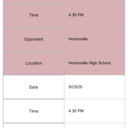
Time
4:30 PM
Opponent
Hortonville
Location
Hortonville High School
Date
9/23/25
Time
4:30 PM