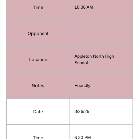
Time
10:30 AM
Opponent
Appleton North High
Location
School
Notes
Friendly
Date
8/26/25
Time
6:30 PM