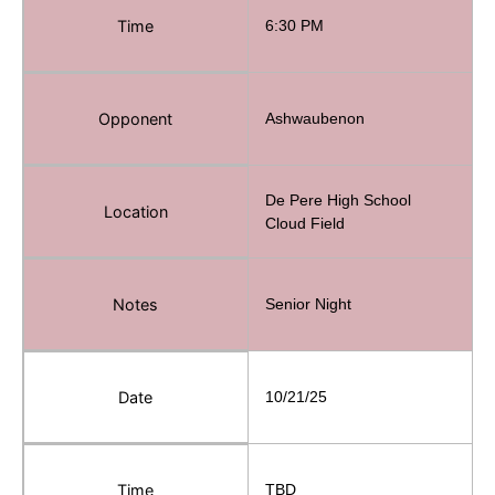
Time
6:30 PM
Opponent
Ashwaubenon
De Pere High School
Location
Cloud Field
Notes
Senior Night
Date
10/21/25
Time
TBD