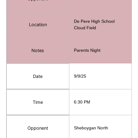
De Pere High School
Location
Cloud Field
Notes
Parents Night
Date
9/9/25
Time
6:30 PM
Opponent
Sheboygan North