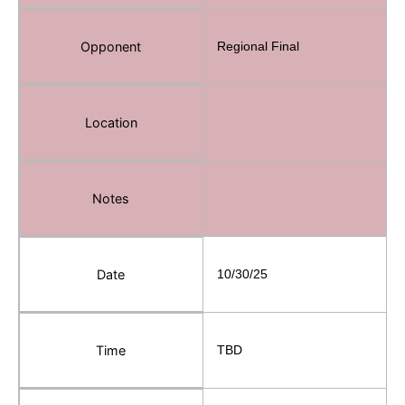
Opponent
Regional Final
Location
Notes
Date
10/30/25
Time
TBD