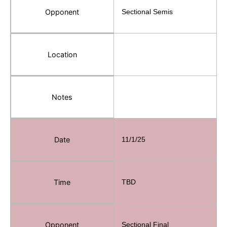
Opponent
Sectional Semis
Location
Notes
Date
11/1/25
Time
TBD
Opponent
Sectional Final