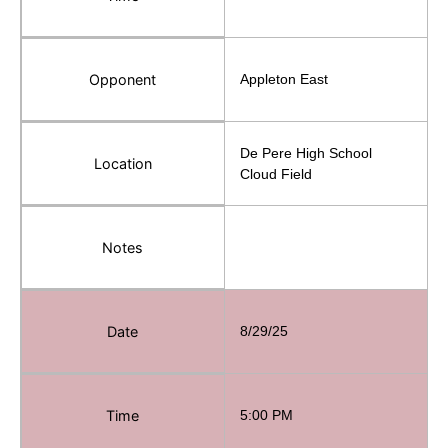
Opponent
Appleton East
De Pere High School
Location
Cloud Field
Notes
Date
8/29/25
Time
5:00 PM