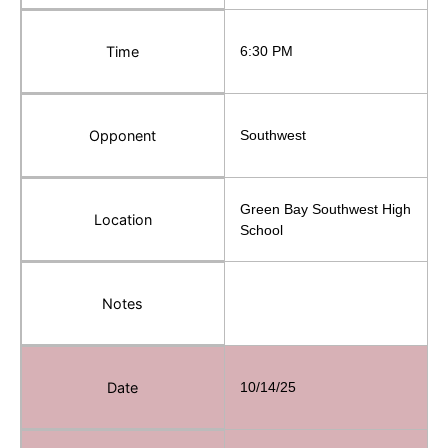
Time
6:30 PM
Opponent
Southwest
Green Bay Southwest High
Location
School
Notes
Date
10/14/25