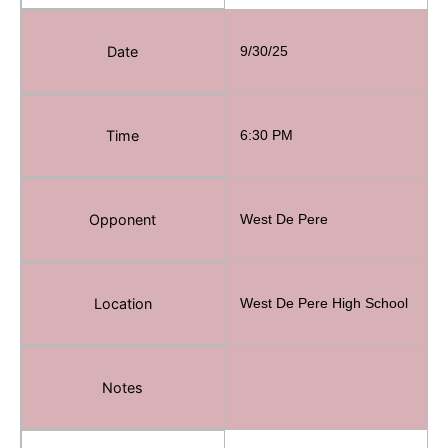
Date
9/30/25
Time
6:30 PM
Opponent
West De Pere
Email
Location
West De Pere High School
Notes