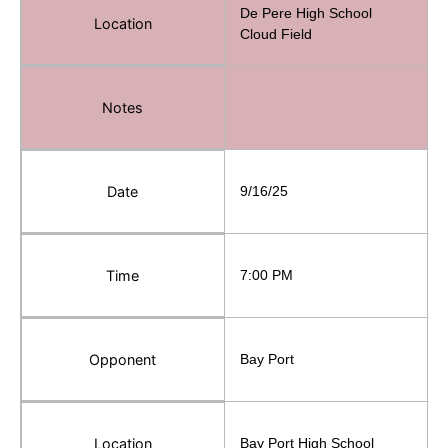
De Pere High School
Location
Cloud Field
Notes
Date
9/16/25
Time
7:00 PM
Opponent
Bay Port
Location
Bay Port High School