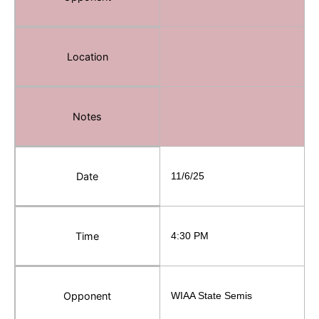
Location
Notes
Date
11/6/25
Time
4:30 PM
Opponent
WIAA State Semis